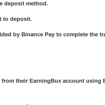
e deposit method.
to deposit.
ed by Binance Pay to complete the tra
from their EarningBux account using 