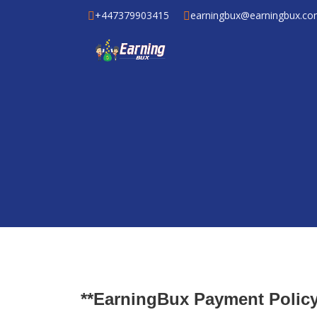
+447379903415
earningbux@earningbux.c
**EarningBux Payment Policy