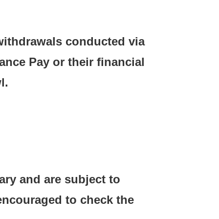
withdrawals conducted via
nce Pay or their financial
l.
y and are subject to
encouraged to check the