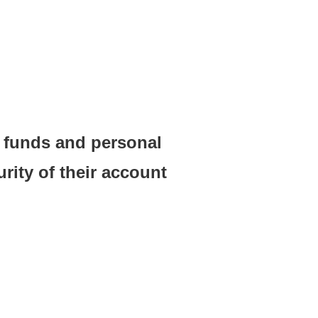
 funds and personal
rity of their account