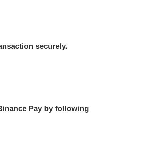
nsaction securely.
Binance Pay by following