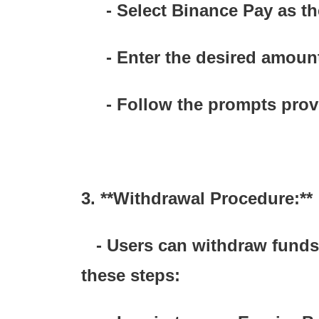
- Select Binance Pay as th
- Enter the desired amount 
- Follow the prompts provid
3. **Withdrawal Procedure:**
- Users can withdraw funds 
these steps: