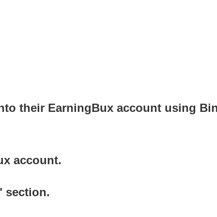
nto their EarningBux account using Bi
x account.
 section.