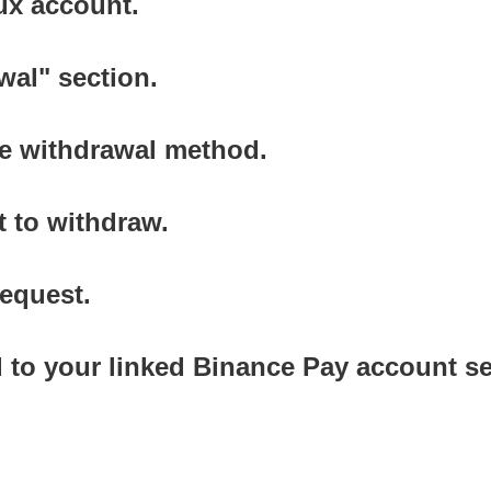
x account.
al" section.
e withdrawal method.
 to withdraw.
equest.
to your linked Binance Pay account sec