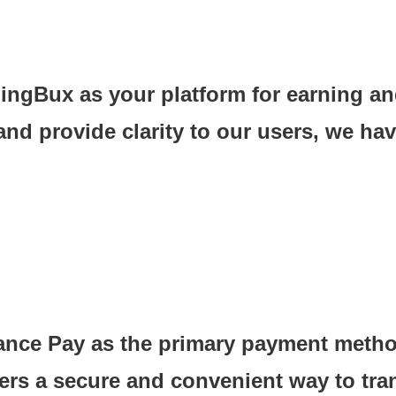
ingBux as your platform for earning a
nd provide clarity to our users, we ha
nce Pay as the primary payment method
ers a secure and convenient way to tra