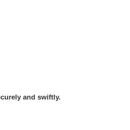
urely and swiftly.