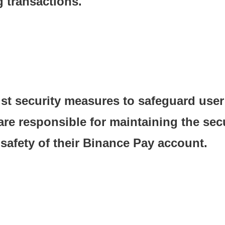
ng transactions.
 security measures to safeguard user
re responsible for maintaining the secu
safety of their Binance Pay account.