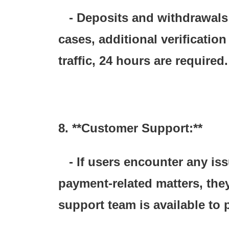
- Deposits and withdrawals v
cases, additional verificatio
traffic, 24 hours are required.
8. **Customer Support:**
- If users encounter any iss
payment-related matters, the
support team is available to