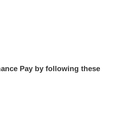
nance Pay by following these