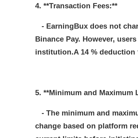
4. **Transaction Fees:**
- EarningBux does not charg
Binance Pay. However, users 
institution.A 14 % deduction
5. **Minimum and Maximum L
- The minimum and maximum 
change based on platform re