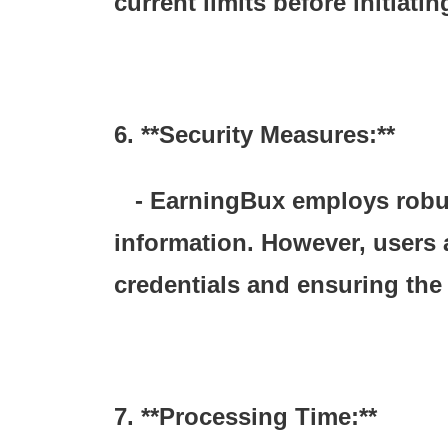
current limits before initiati
6. **Security Measures:**
- EarningBux employs robust
information. However, users a
credentials and ensuring the 
7. **Processing Time:**