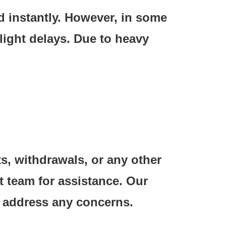
 instantly. However, in some
slight delays. Due to heavy
s, withdrawals, or any other
t team for assistance. Our
o address any concerns.