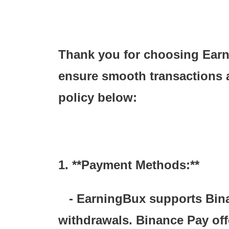
Thank you for choosing Earn
ensure smooth transactions a
policy below:
1. **Payment Methods:**
- EarningBux supports Bina
withdrawals. Binance Pay off