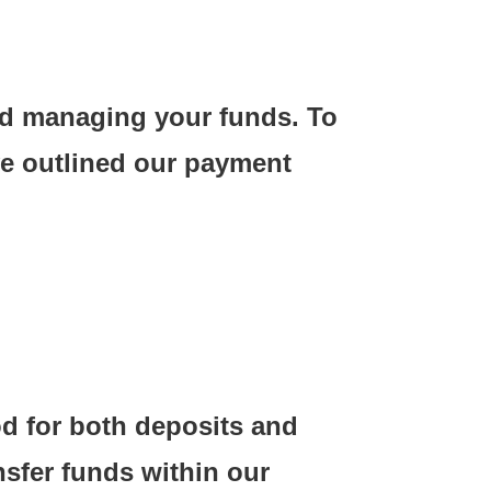
nd managing your funds. To
ve outlined our payment
 for both deposits and
nsfer funds within our