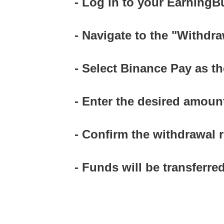
- Log in to your EarningBu
- Navigate to the "Withdraw
- Select Binance Pay as th
- Enter the desired amount
- Confirm the withdrawal r
- Funds will be transferred 