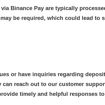
ia Binance Pay are typically processed
n may be required, which could lead to 
ues or have inquiries regarding deposit
y can reach out to our customer suppor
 provide timely and helpful responses t