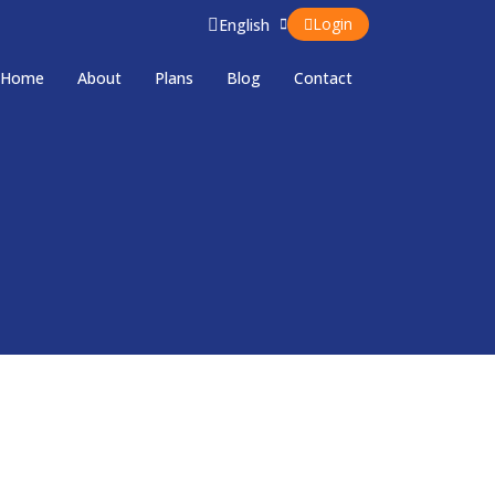
Login
Home
About
Plans
Blog
Contact