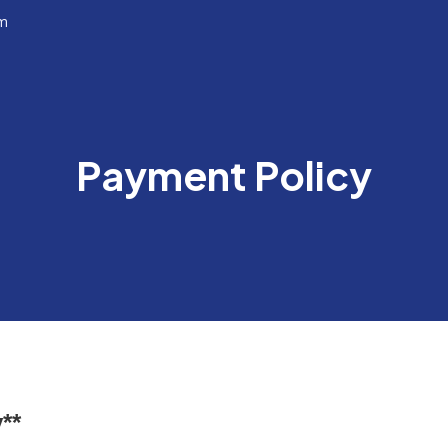
om
Payment Policy
**