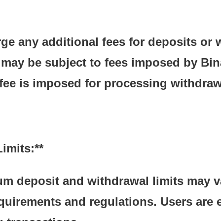
e any additional fees for deposits or 
may be subject to fees imposed by Bina
 fee is imposed for processing withdraw
imits:**
deposit and withdrawal limits may var
quirements and regulations. Users are 