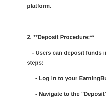
platform.
2. **Deposit Procedure:**
- Users can deposit funds i
steps:
- Log in to your EarningBu
- Navigate to the "Deposit"